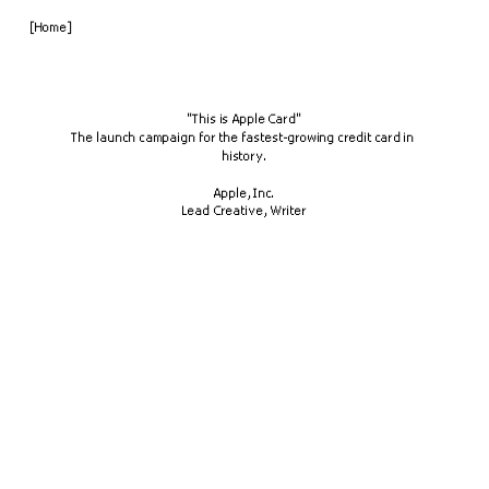
[Home]
"This is Apple Card"
The launch campaign for the fastest-growing credit card in 
history.
Apple, Inc.
Lead Creative, Writer