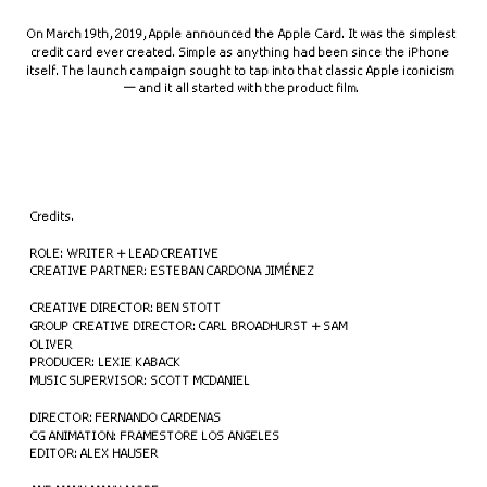
On March 19th, 2019, Apple announced the Apple Card. It was the simplest 
credit card ever created. Simple as anything had been since the iPhone 
itself. The launch campaign sought to tap into that classic Apple iconicism 
— and it all started with the product film.
Credits.
ROLE: WRITER + LEAD CREATIVE
CREATIVE PARTNER: ESTEBAN CARDONA JIMÉNEZ
CREATIVE DIRECTOR: BEN STOTT
GROUP CREATIVE DIRECTOR: CARL BROADHURST + SAM 
OLIVER
PRODUCER: LEXIE KABACK
MUSIC SUPERVISOR: SCOTT MCDANIEL
DIRECTOR: FERNANDO CARDENAS
CG ANIMATION: FRAMESTORE LOS ANGELES
EDITOR: ALEX HAUSER