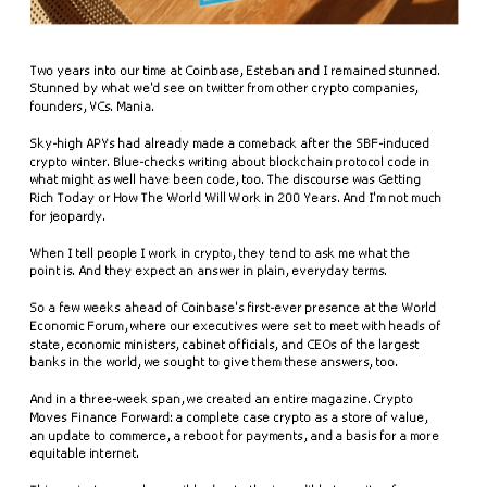
Two years into our time at Coinbase, Esteban and I remained stunned. 
Stunned by what we'd see on twitter from other crypto companies, 
founders, VCs. Mania. 
Sky-high APYs had already made a comeback after the SBF-induced 
crypto winter. Blue-checks writing about blockchain protocol code in 
what might as well have been code, too. The discourse was Getting 
Rich Today or How The World Will Work in 200 Years. And I'm not much 
for jeopardy. 
When I tell people I work in crypto, they tend to ask me what the 
point is. And they expect an answer in plain, everyday terms.
So a few weeks ahead of Coinbase's first-ever presence at the World 
Economic Forum, where our executives were set to meet with heads of 
state, economic ministers, cabinet officials, and CEOs of the largest 
banks in the world, we sought to give them these answers, too.
And in a three-week span, we created an entire magazine. Crypto 
Moves Finance Forward: a complete case crypto as a store of value, 
an update to commerce, a reboot for payments, and a basis for a more 
equitable internet.