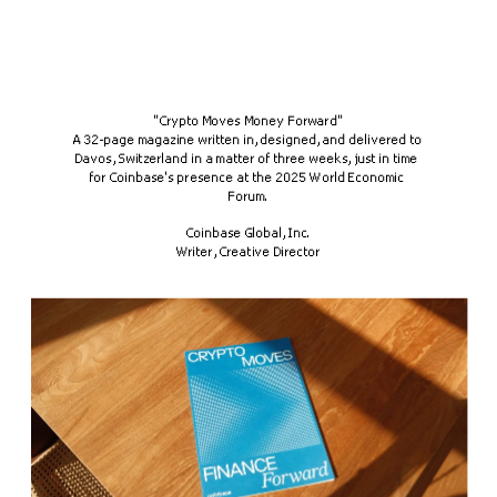
"Crypto Moves Money Forward"
A 32-page magazine written in, designed, and delivered to 
Davos, Switzerland in a matter of three weeks, just in time 
for Coinbase's presence at the 2025 World Economic 
Forum.
Coinbase Global, Inc.
Writer, Creative Director