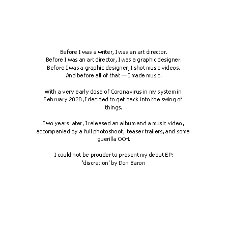
Before I was a writer, I was an art director.
Before I was an art director, I was a graphic designer.
Before I was a graphic designer, I shot music videos.
And before all of that — I made music.
With a very early dose of Coronavirus in my system in 
February 2020, I decided to get back into the swing of 
things.
Two years later, I released an album and a music video, 
accompanied by a full photoshoot,  teaser trailers, and some 
guerilla OOH.
I could not be prouder to present my debut EP:
'discretion' by Don Baron