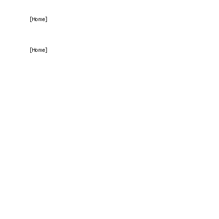
[Home]
[Home]