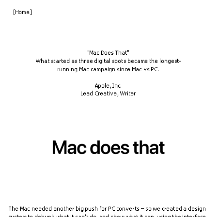
[Home]
"Mac Does That"
What started as three digital spots became the longest-
running Mac campaign since Mac vs PC.
Apple, Inc.
Lead Creative, Writer
The Mac needed another big push for PC converts – so we created a design 