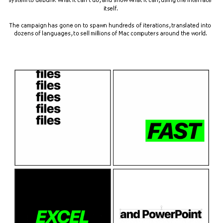
system to debunk what it can't do, and show what it can, using the interface 
itself.
The campaign has gone on to spawn hundreds of iterations, translated into 
dozens of languages, to sell millions of Mac computers around the world.