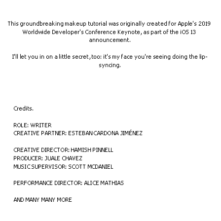
This groundbreaking makeup tutorial was originally created for Apple's 2019 
Worldwide Developer's Conference Keynote, as part of the iOS 13 
announcement.
I'll let you in on a little secret, too: it's my face you're seeing doing the lip-
syncing.
Credits.
ROLE: WRITER
CREATIVE PARTNER: ESTEBAN CARDONA JIMÉNEZ
CREATIVE DIRECTOR: HAMISH PINNELL
PRODUCER: JUALE CHAVEZ
MUSIC SUPERVISOR: SCOTT MCDANIEL
PERFORMANCE DIRECTOR: ALICE MATHIAS
AND MANY MANY MORE