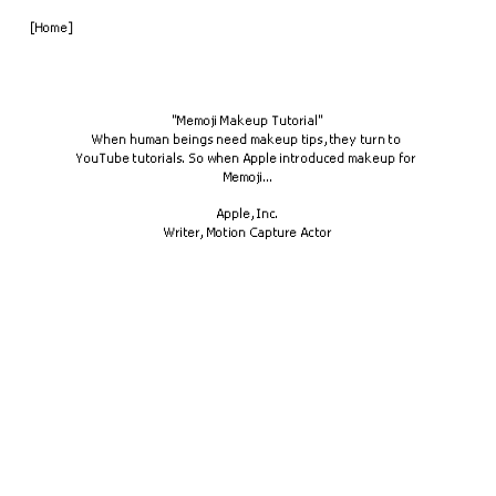
[Home]
"Memoji Makeup Tutorial"
When human beings need makeup tips, they turn to 
YouTube tutorials. So when Apple introduced makeup for 
Memoji...
Apple, Inc.
Writer, Motion Capture Actor